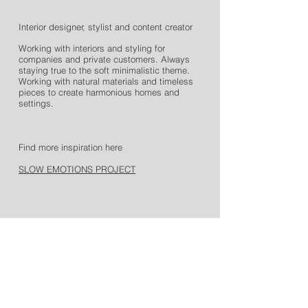
Interior designer, stylist and content creator
Working with interiors and styling for
companies and private customers. Always
staying true to the soft minimalistic theme.
Working with natural materials and timeless
pieces to create harmonious homes and
settings.
Find more inspiration here
SLOW EMOTIONS PROJECT