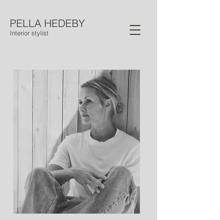
PELLA HEDEBY
Interior stylist