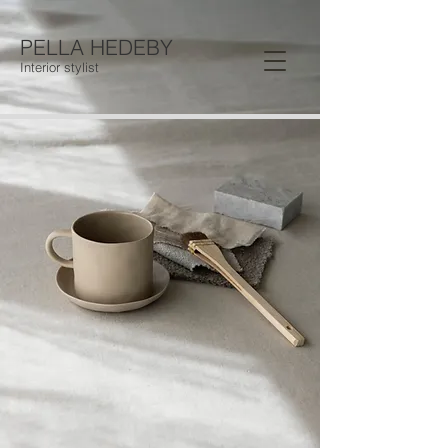
PELLA HEDEBY
Interior stylist